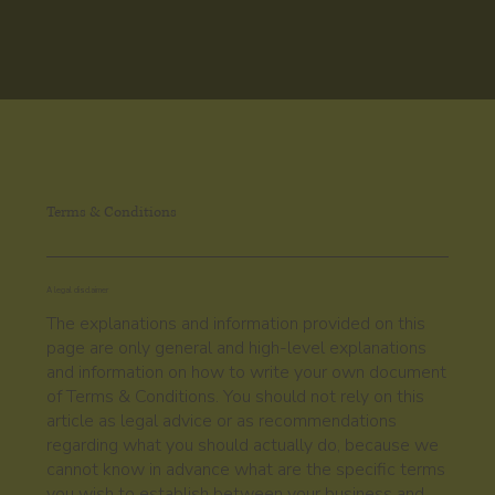
Terms & Conditions
A legal disclaimer
The explanations and information provided on this
page are only general and high-level explanations
and information on how to write your own document
of Terms & Conditions. You should not rely on this
article as legal advice or as recommendations
regarding what you should actually do, because we
cannot know in advance what are the specific terms
you wish to establish between your business and