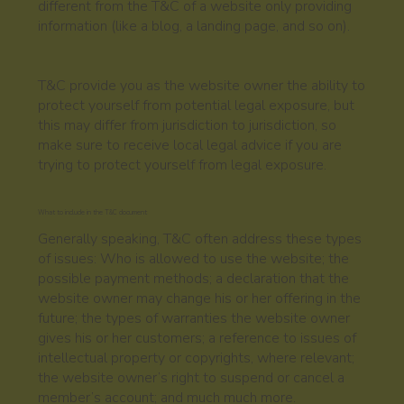
different from the T&C of a website only providing
information (like a blog, a landing page, and so on).
T&C provide you as the website owner the ability to
protect yourself from potential legal exposure, but
this may differ from jurisdiction to jurisdiction, so
make sure to receive local legal advice if you are
trying to protect yourself from legal exposure.
What to include in the T&C document
Generally speaking, T&C often address these types
of issues: Who is allowed to use the website; the
possible payment methods; a declaration that the
website owner may change his or her offering in the
future; the types of warranties the website owner
gives his or her customers; a reference to issues of
intellectual property or copyrights, where relevant;
the website owner’s right to suspend or cancel a
member’s account; and much much more.