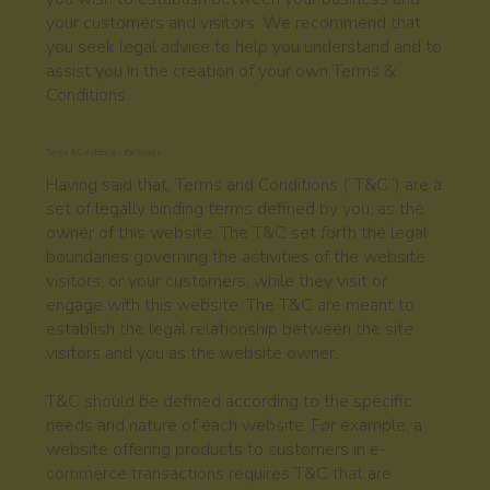
your customers and visitors. We recommend that
you seek legal advice to help you understand and to
assist you in the creation of your own Terms &
Conditions.
Terms & Conditions - the basics
Having said that, Terms and Conditions (“T&C”) are a
set of legally binding terms defined by you, as the
owner of this website. The T&C set forth the legal
boundaries governing the activities of the website
visitors, or your customers, while they visit or
engage with this website. The T&C are meant to
establish the legal relationship between the site
visitors and you as the website owner.
T&C should be defined according to the specific
needs and nature of each website. For example, a
website offering products to customers in e-
commerce transactions requires T&C that are