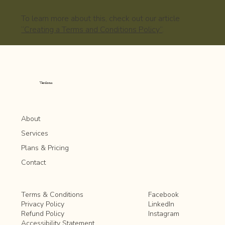
To learn more about this, check out our article
“Creating a Terms and Conditions Policy”
.
Verdona
About
Services
Plans & Pricing
Contact
Facebook
Terms & Conditions
LinkedIn
Privacy Policy
Instagram
Refund Policy
Accessibility Statement